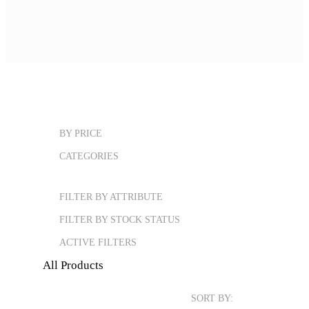
BY PRICE
CATEGORIES
FILTER BY ATTRIBUTE
FILTER BY STOCK STATUS
ACTIVE FILTERS
All Products
SORT BY: