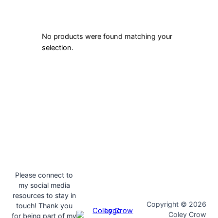
No products were found matching your
selection.
Please connect to
my social media
resources to stay in
Copyright © 2026
touch! Thank you
Coley Crow
for being part of my