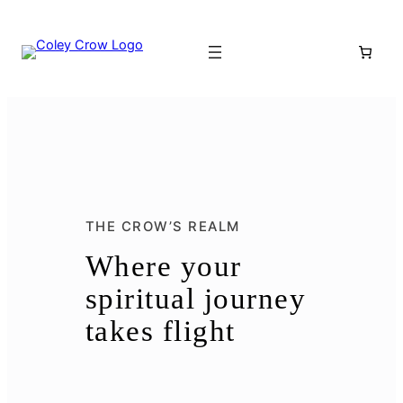
THE CROW’S REALM
Where your
spiritual journey
takes flight